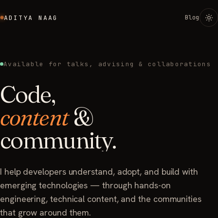
Blog
ADITYA NAAG
Available for talks, advising & collaborations
Code,
content
&
community.
I help developers understand, adopt, and build with
emerging technologies — through hands-on
engineering, technical content, and the communities
that grow around them.