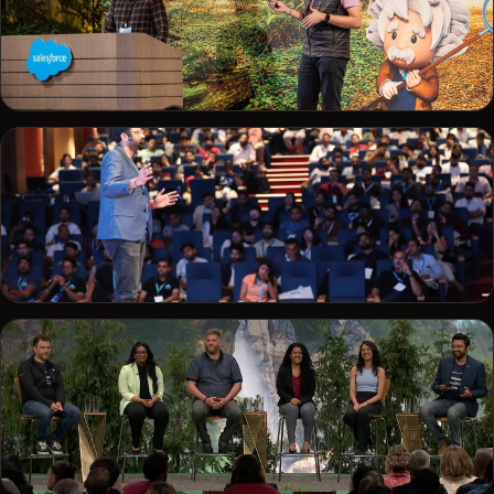
SALESFORCE
Demoing on stage for the developer community
CONFERENCE
Addressing a full auditorium