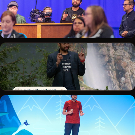
Speaking at Salesforce Developer Days
TRAILBLAZERDX LONDON · 2025
Demo driving at the TrailblazerDX London keynote
DREAMFORCE · 2023
Release Readiness Live at Dreamforce