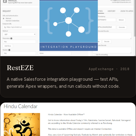
RestEZE
AppExchange · 2018
A native Salesforce integration playground — test APIs,
generate Apex wrappers, and run callouts without code.