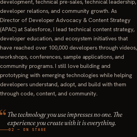
development, technical pre-sales, technical leadership,
developer relations, and community growth. As
Director of Developer Advocacy & Content Strategy
(APAC) at Salesforce, I lead technical content strategy,
developer education, and ecosystem initiatives that
have reached over 100,000 developers through videos,
workshops, conferences, sample applications, and
community programs. I still love building and
prototyping with emerging technologies while helping
developers understand, adopt, and build with them
through code, content, and community.
The technology you use impresses no one. The
experience you create with it is everything.
02 — ON STAGE