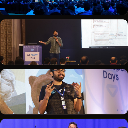
TRAILHEADX
On the main stage at TrailheaDX
AI NOW TOUR
Presenting at the Salesforce AI NOW Tour
DEVELOPER DAYS