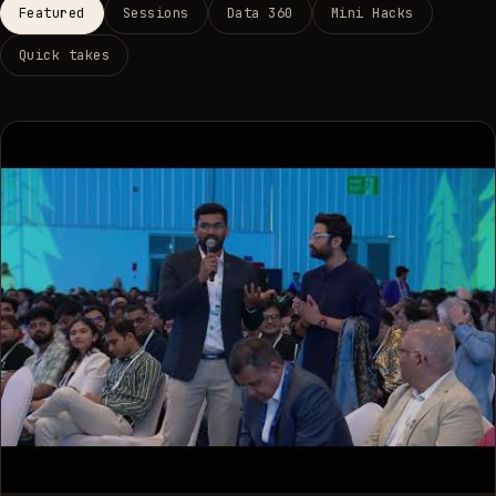
Featured
Sessions
Data 360
Mini Hacks
Quick takes