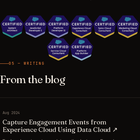
05 — WRITING
From the blog
Aug 2024
Capture Engagement Events from
Experience Cloud Using Data Cloud ↗