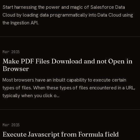
Start harnessing the power and magic of Salesforce Data
Cloud by loading data programmatically into Data Cloud using
the Ingestion API.
Mar 2015
Make PDF Files Download and not Open in
Browser
Most browsers have an inbuilt capability to execute certain
types of files. When these types of files encountered in a URL,
typically when you click o…
Mar 2015
Execute Javascript from Formula field