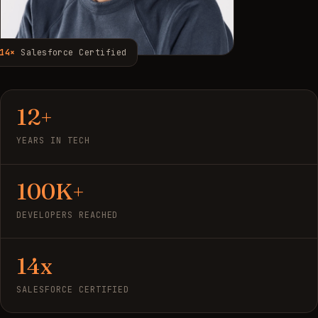
14×
Salesforce Certified
12+
YEARS IN TECH
100K+
DEVELOPERS REACHED
14x
SALESFORCE CERTIFIED