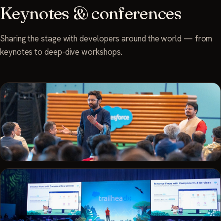
Keynotes & conferences
Sharing the stage with developers around the world — from
keynotes to deep-dive workshops.
TRAILBLAZERDX · 2025
Keynote in the round at TrailblazerDX Bengaluru