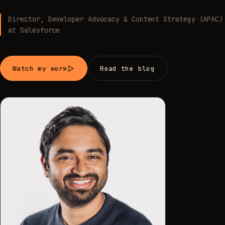
Director, Developer Advocacy & Content Strategy (APAC)
at Salesforce
Watch my work
Read the blog