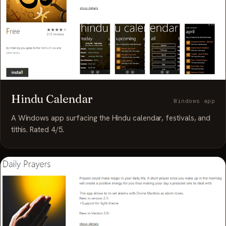
Hindu Calendar
Windows app
A Windows app surfacing the Hindu calendar, festivals, and
tithis. Rated 4/5.