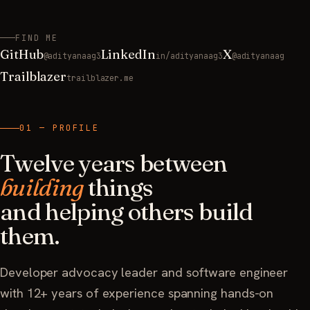
FIND ME
GitHub
LinkedIn
X
@adityanaag3
in/adityanaag3
@adityanaag
Trailblazer
trailblazer.me
01 — PROFILE
Twelve years between
building
things
and helping others build
them.
Developer advocacy leader and software engineer
with 12+ years of experience spanning hands-on