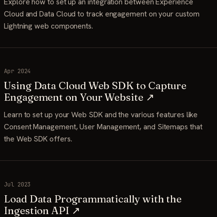
Explore how to set up an integration between Experience
Cloud and Data Cloud to track engagement on your custom
Lightning web components.
Apr 2024
Using Data Cloud Web SDK to Capture
Engagement on Your Website ↗
Learn to set up your Web SDK and the various features like
Consent Management, User Management, and Sitemaps that
the Web SDK offers.
Jul 2023
Load Data Programmatically with the
Ingestion API ↗