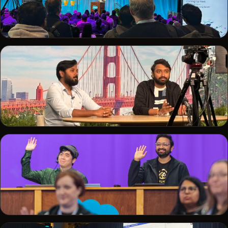
TRAILBLAZERDX · 2025
Delivering a session to a packed audience
SALESFORCE+
Recording a session from the Salesforce studio