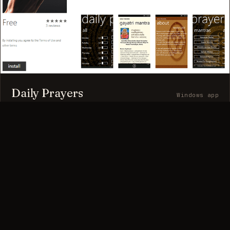
Daily Prayers
Windows app
A Windows app with a curated collection of daily prayers.
Rated 4.5/5.