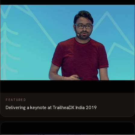
FEATURED
Delivering a keynote at TrailheaDX India 2019