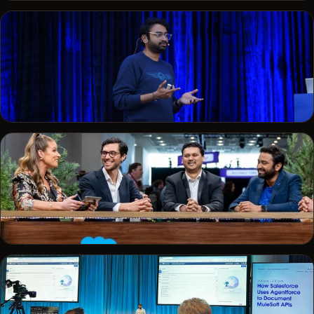
DREAMFORCE · 2023
On a developer panel at Dreamforce
CONFERENCE
On stage delivering a technical talk
SALESFORCE+
On the Salesforce+ broadcast desk