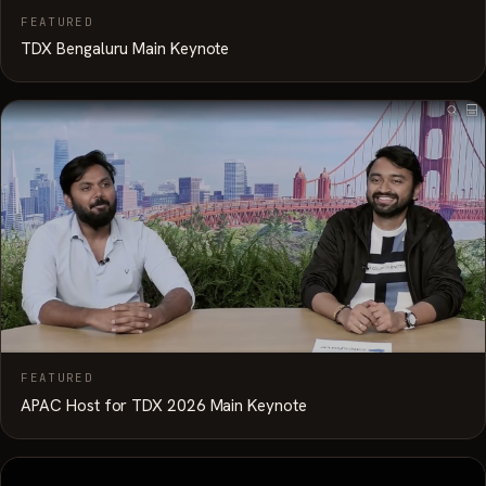
FEATURED
TDX Bengaluru Main Keynote
FEATURED
APAC Host for TDX 2026 Main Keynote