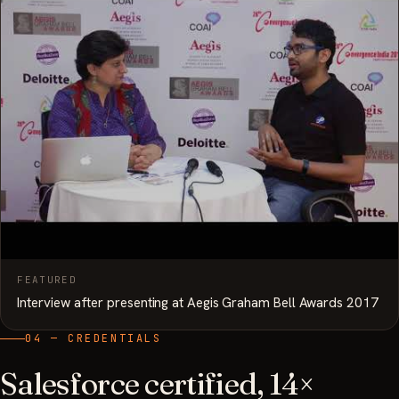
FEATURED
Interview after presenting at Aegis Graham Bell Awards 2017
04 — CREDENTIALS
Salesforce certified, 14×