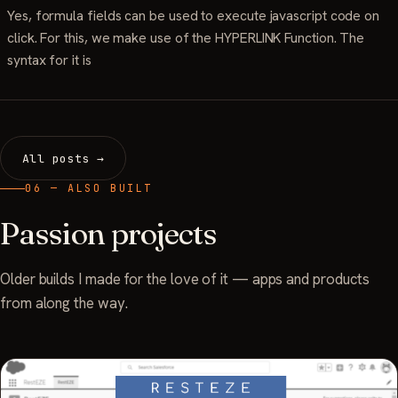
Yes, formula fields can be used to execute javascript code on
click. For this, we make use of the HYPERLINK Function. The
syntax for it is
All posts →
06 — ALSO BUILT
Passion projects
Older builds I made for the love of it — apps and products
from along the way.