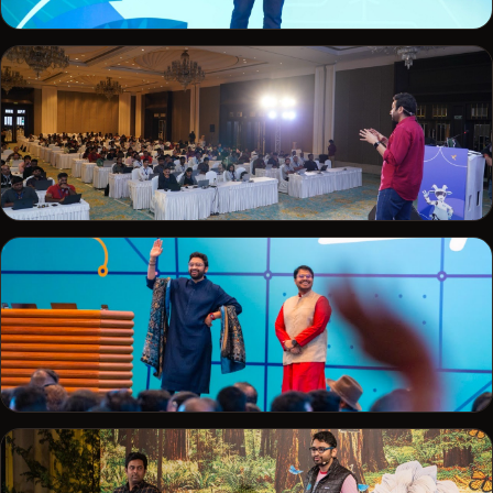
TRAILHEADX · 2019
Delivering a keynote at TrailheaDX
SALESFORCE
Live demo to a packed ballroom
TRAILBLAZERDX · 2025
Welcoming developers to TrailblazerDX Bengaluru