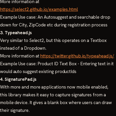
More information at
https://select2.github.io/examples.html
Example Use case: An Autosuggest and searchable drop
down for City, ZipCode etc during registration process
3. Typeahead.js
Very similar to Select2, but this operates on a Textbox
instead of a Dropdown.
More information at
https://twitter.github.io/typeahead.js/
Example Use case: Product ID Text Box - Entering text in it
would auto suggest existing productIds
4. SignaturePad.js
With more and more applications now mobile enabled,
this library makes it easy to capture signatures from a
mobile device. It gives a blank box where users can draw
their signature.