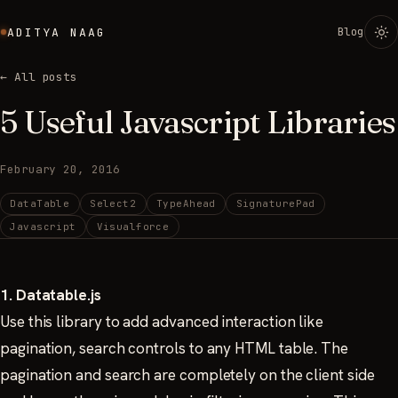
Blog
ADITYA NAAG
← All posts
5 Useful Javascript Libraries
February 20, 2016
DataTable
Select2
TypeAhead
SignaturePad
Javascript
Visualforce
1. Datatable.js
Use this library to add advanced interaction like
pagination, search controls to any HTML table. The
pagination and search are completely on the client side