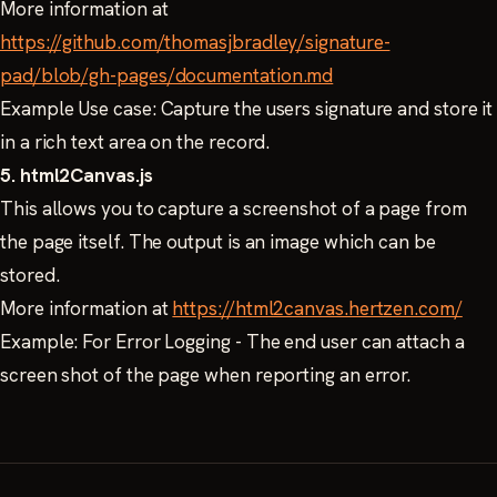
More information at
https://github.com/thomasjbradley/signature-
pad/blob/gh-pages/documentation.md
Example Use case: Capture the users signature and store it
in a rich text area on the record.
5. html2Canvas.js
This allows you to capture a screenshot of a page from
the page itself. The output is an image which can be
stored.
More information at
https://html2canvas.hertzen.com/
Example: For Error Logging - The end user can attach a
screen shot of the page when reporting an error.