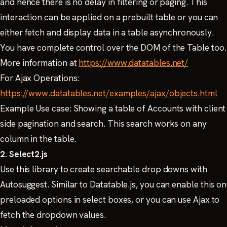
and hence there is no delay in filtering or paging. This
interaction can be applied on a prebuilt table or you can
either fetch and display data in a table asynchronously.
You have complete control over the DOM of the Table too.
More information at
https://www.datatables.net/
For Ajax Operations:
https://www.datatables.net/examples/ajax/objects.html
Example Use case: Showing a table of Accounts with client
side pagination and search. This search works on any
column in the table.
2. Select2.js
Use this library to create searchable drop downs with
Autosuggest. Similar to Datatable.js, you can enable this on
preloaded options in select boxes, or you can use Ajax to
fetch the dropdown values.